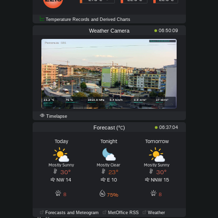
Temperature Records and Derived Charts
Weather Camera
06:50:09
Timelapse
Forecast (
)
06:37:04
°C
Today
Tonight
Tomorrow
Mostly Sunny
Mostly Clear
Mostly Sunny
30°
23°
30°
NW 14
E 10
NNW 15
8
8
75%
Forecasts and Meteogram
MetOffice RSS
Weather