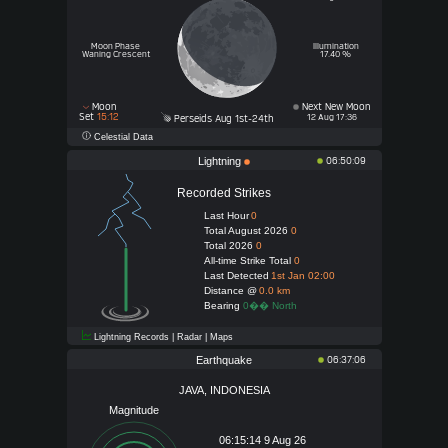
Moon Phase
Illumination
Waning Crescent
17.40 %
Moon
Next New Moon
Set
15:12
12 Aug 17:36
Perseids Aug 1st-24th
Celestial Data
Lightning
06:50:09
Recorded Strikes
Last Hour
0
Total August 2026
0
Total 2026
0
All-time Strike Total
0
Last Detected
1st Jan 02:00
Distance @
0.0 km
Bearing
0�� North
Lightning Records | Radar | Maps
Earthquake
06:37:06
JAVA, INDONESIA
Magnitude
06:15:14 9 Aug 26