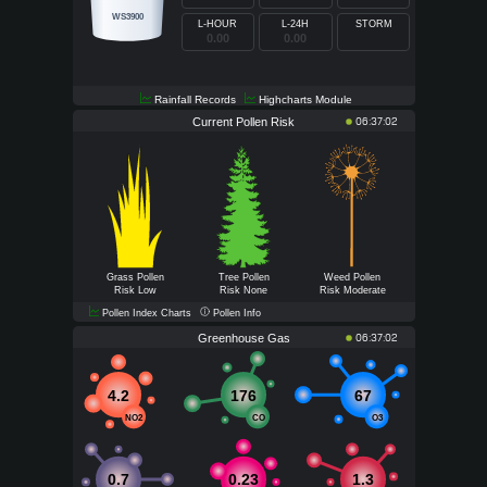
WS3900
L-HOUR
L-24H
STORM
0.00
0.00
0.00
Rainfall Records
Highcharts Module
Current Pollen Risk
06:37:02
Grass Pollen
Tree Pollen
Weed Pollen
Risk Low
Risk None
Risk Moderate
Pollen Index Charts
Pollen Info
Greenhouse Gas
06:37:02
4.2
176
67
NO2
CO
O3
0.7
0.23
1.3