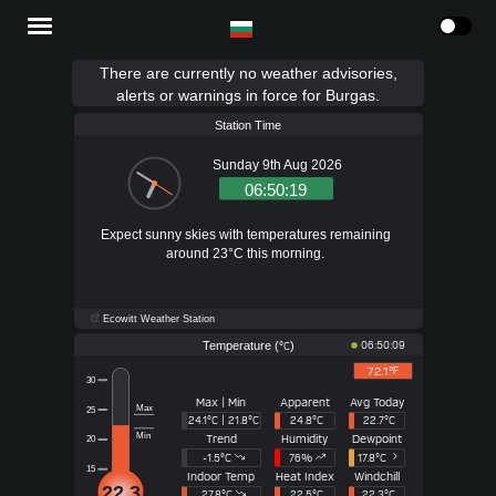
There are currently no weather advisories,
alerts or warnings in force for Burgas.
Station Time
Sunday 9th Aug 2026
06:50:20
Expect sunny skies with temperatures remaining
around 23°C this morning.
Ecowitt Weather Station
Temperature (
)
06:50:09
°C
72.1°
F
30
Max | Min
Apparent
Avg Today
Max
25
24.1°C | 21.8°C
24.8°C
22.7°C
Min
Trend
Humidity
Dewpoint
20
-1.5°
C
76
%
17.8°
C
15
Indoor Temp
Heat Index
Windchill
22.3
27.8°C
22.5°C
22.3°C