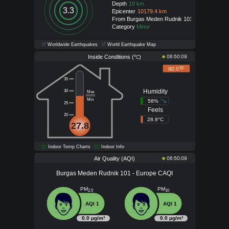
Depth
19 km
3.3
Epicenter
10179.4 km
From Burgas Meden Rudnik 101
Category
Minor
Worldwide Earthquakes
World Earthquake Map
Inside Conditions (
)
06:50:09
°C
82.0°
F
35
Humidity
30
Max
Min
58%
25
Feels
20
28.9°C
27.8
Indoor Temp Charts
Indoor Info
Air Quality (AQI)
06:50:09
Burgas Meden Rudnik 101 - Europe CAQI
PM
PM
2.5
10
AQI 1
AQI 1
0.0 μg/m³
0.0 μg/m³