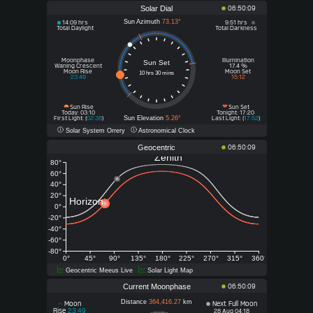
Solar Dial
06:50:09
Sun Azimuth
73.13°
14:09 hrs
9:51 hrs
Total Daylight
Total Darkness
Moonphase
Illumination
Sun Set
Waning Crescent
17.4 %
Moon Rise
Moon Set
10 hrs 30 mins
23:49
15:12
Sun Rise
Sun Set
Today
Tonight
: 03:10
: 17:20
Sun Elevation
5.26°
First Light: (
02:38
)
Last Light: (
17:52
)
Solar System Orrery
Astronomical Clock
Geocentric
06:50:09
Zenith
80°
60°
40°
20°
Horizon
0°
-20°
-40°
-60°
-80°
0°
45°
90°
135°
180°
225°
270°
315°
360°
Geocentric Meeus Live
Solar Light Map
Current Moonphase
06:50:09
Distance
364,416.27
km
Moon
Next Full Moon
Rise
23:49
28 Aug 04:18