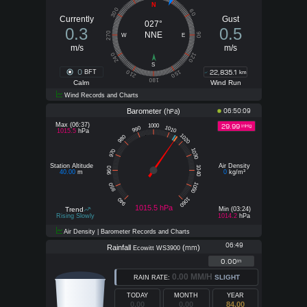
N
300
60
Currently
Gust
027°
0.3
0.5
270
NNE
90
W
E
m/s
m/s
240
120
S
0
22,835.1
210
150
BFT
km
180
Calm
Wind Run
Wind Records and Charts
Barometer (
)
06:50:09
hPa
Max (06:37)
29.99
1000
inHg
1010
990
1015.5
hPa
1020
980
1030
970
Station Altitude
Air Density
1040
960
40.00
m
0
kg/m³
1050
950
1060
940
1015.5 hPa
Trend
Min (03:24)
Rising Slowly
1014.2
hPa
Air Density | Barometer Records and Charts
06:49
Rainfall
(
)
mm
Ecowitt WS3900
0.00
in
0.00 MM/H
SLIGHT
RAIN RATE:
TODAY
MONTH
YEAR
0.00
0.00
84.00