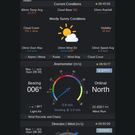
Health
Current Conditions
06:45:09
60min Temp Avg
Cloud Base
581
10min Rainfall
22.0°C
0.0 mm
Mostly Sunny Conditions
Cloud Cover
Visibility
0% 1 okta
16 km
10min Gust Max
10min Wind Dir
10min Speed Avg
4.6 m/s
South
179°
1.5 m/s
Airport | Metar
Radar
Wind Map
Cloud Cover
Anemometer (
)
m/s
06:50:17
Max
6.1
m/s
2.9
km/h
15
20
Gust (06:30)
10
25
Bearing
Ordinal
006°
North
30
5
35
0
0.8 m/s
1
22,835.1
BFT
km
Gusting @ 1.0 m/s
Light Air
Wind Run
Wind Records and Charts
Direction | Wind (
)
06:50:09
m/s
Max
6.1
m/s
1.1
km/h
0
Gust (06:30)
330
30