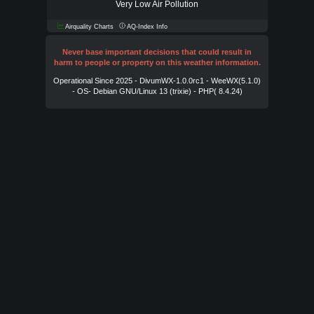
Very Low Air Pollution
Airquality Charts
AQ-Index Info
Never base important decisions that could result in
harm to people or property on this weather information.
Operational Since 2025 - DivumWX-1.0.0rc1 - WeeWX(5.1.0)
- OS- Debian GNU/Linux 13 (trixie) - PHP( 8.4.24)