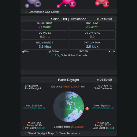
SO2
AOD
NH3
Greenhouse Gas Charts
Solar | UVI | Illuminance
06:50:09
SOLAR NOW
DAY PEAK
27 W/m²
23 W/m²
UV INDEX
UV DAY MAX
0.0
0.0
Low
ILLUMINANCE
DAY LUX MAX
3.3 klux
2.8 klux
Dim
UVI Low
PV 2.7%
☀ —h
UV, Solar & Lux Records
Earth Daylight
06:50:09
14:09 hrs
9:51 hrs
Distance
151,672,007.91
km
Total Daylight
Total Darkness
Next Solstice
Next Equinox
12/21/26 20:49:59
09/23/26 00:05:09
Sun Rise
Sun Set
Today: 03:10
Tonight: 17:20
Ecliptic Angle
23.43583°
First Light: (
02:38
)
Last Light: (
17:52
)
World Daylight Map
Solar Terminator